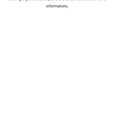
information)
.