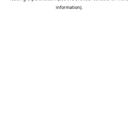
information)
.