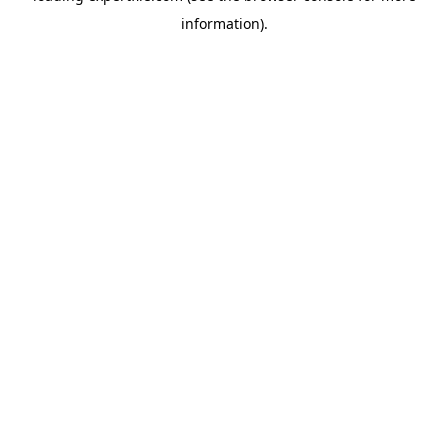
information)
.