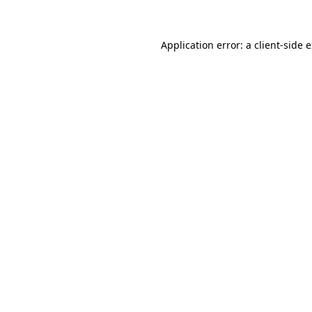
Application error: a client-side