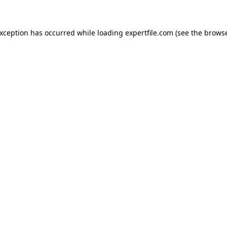
 exception has occurred
while loading
expertfile.com
(see the brows