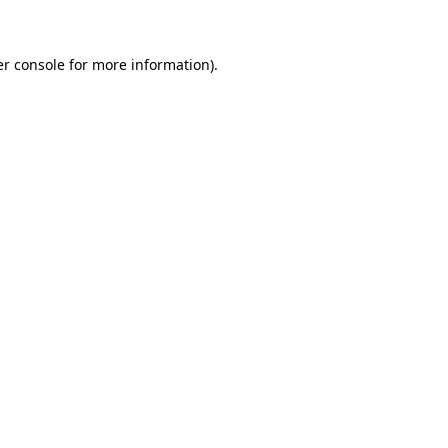
er console for more information)
.