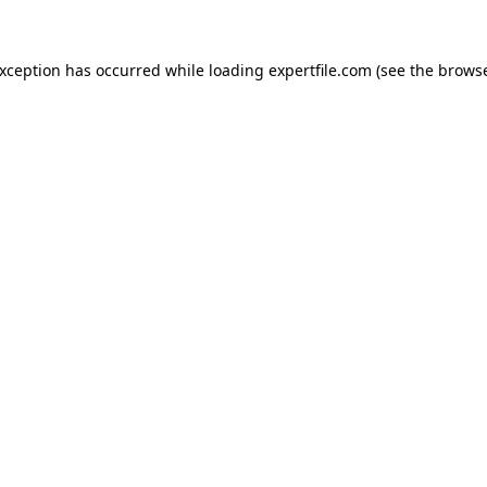
 exception has occurred
while loading
expertfile.com
(see the brows