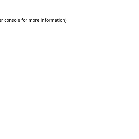
er console for more information)
.