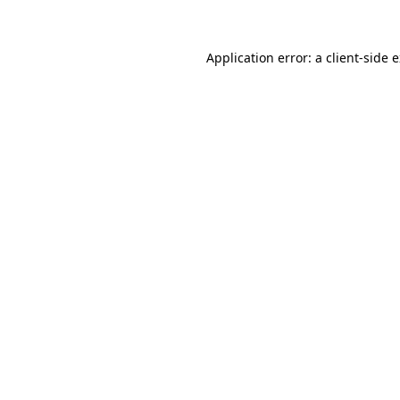
Application error: a client-side