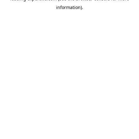
information)
.