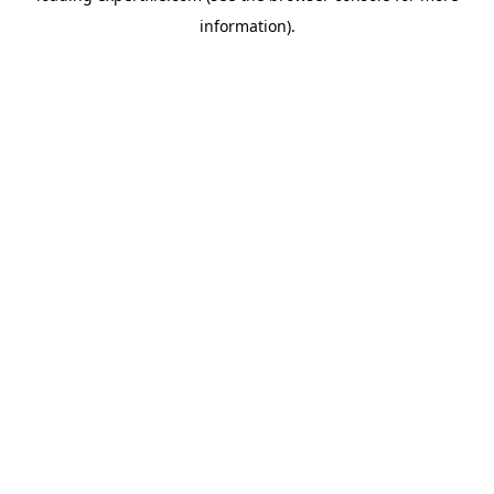
information)
.