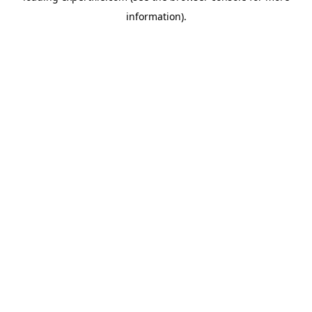
information)
.