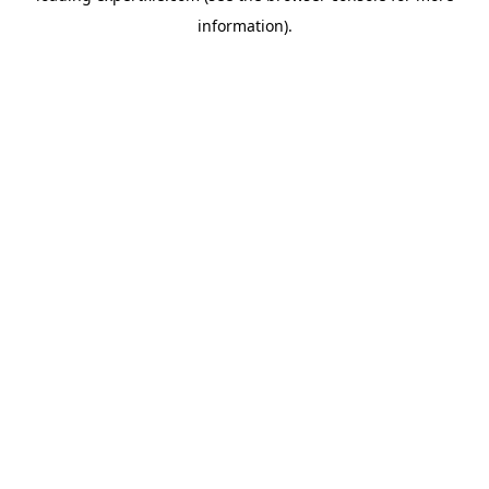
information)
.