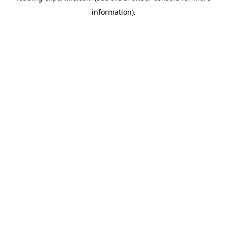
information)
.