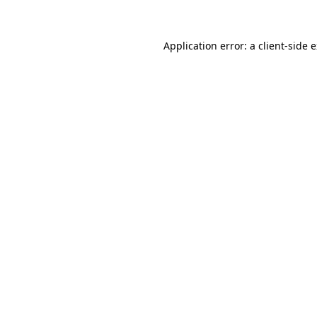
Application error: a client-side