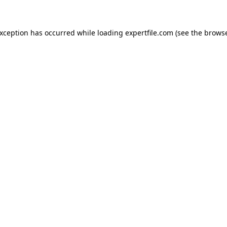
 exception has occurred
while loading
expertfile.com
(see the brows