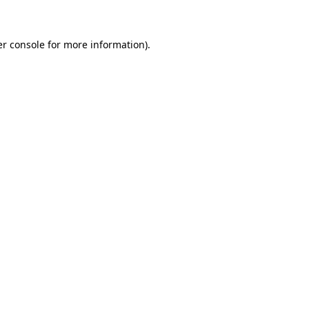
er console for more information)
.