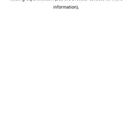
information)
.