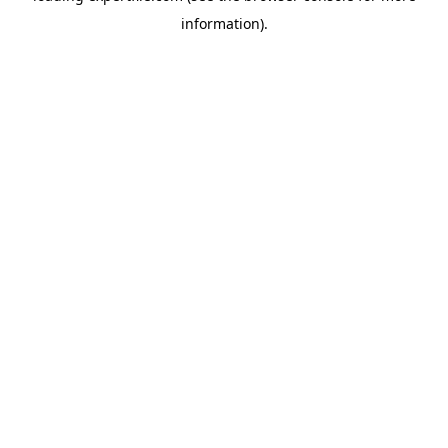
information)
.