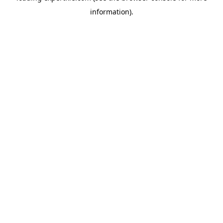
information)
.