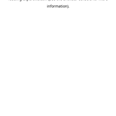
information)
.