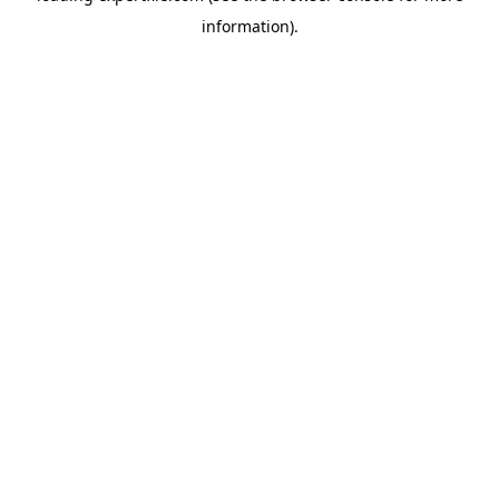
information)
.