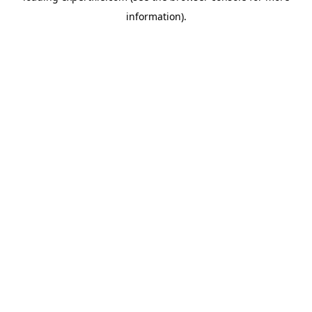
information)
.