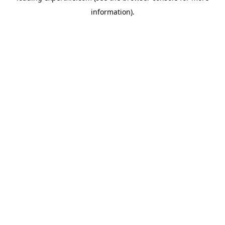
information)
.