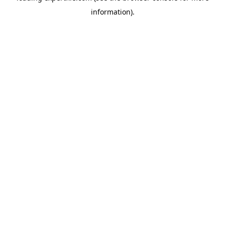
information)
.