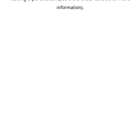
information)
.