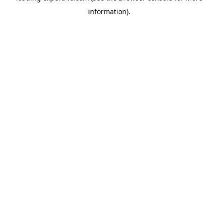
information)
.