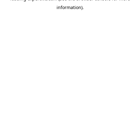
information)
.