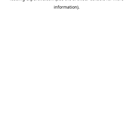
information)
.