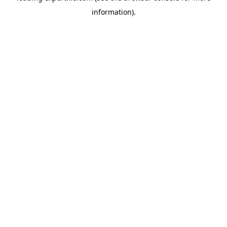
information)
.