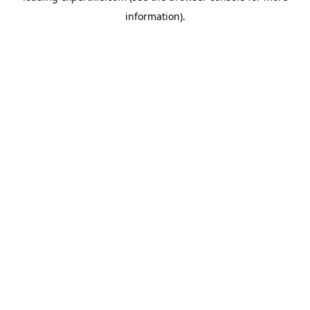
information)
.