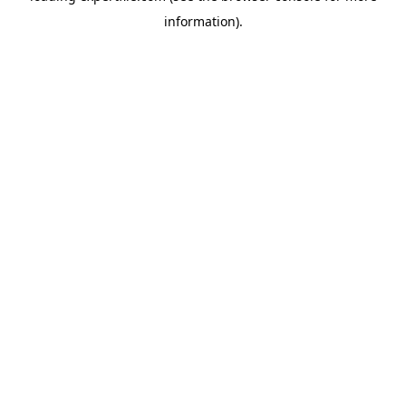
information)
.