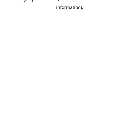
information)
.