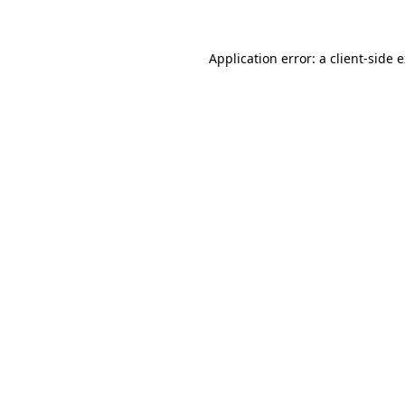
Application error: a client-side