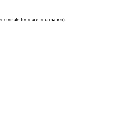
er console for more information)
.