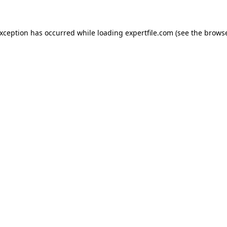
 exception has occurred
while loading
expertfile.com
(see the brows