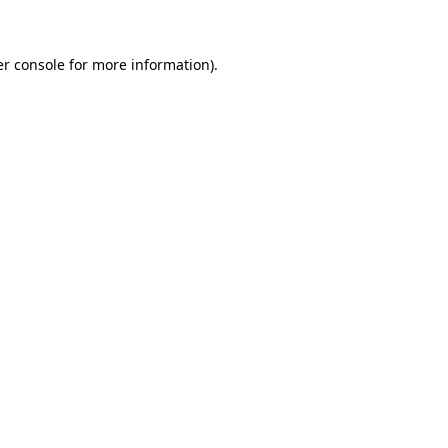
er console for more information)
.