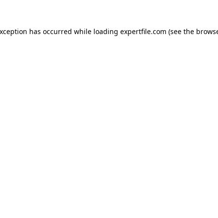
 exception has occurred
while loading
expertfile.com
(see the brows