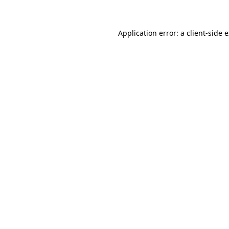
Application error: a client-side