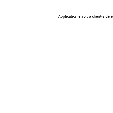
Application error: a client-side