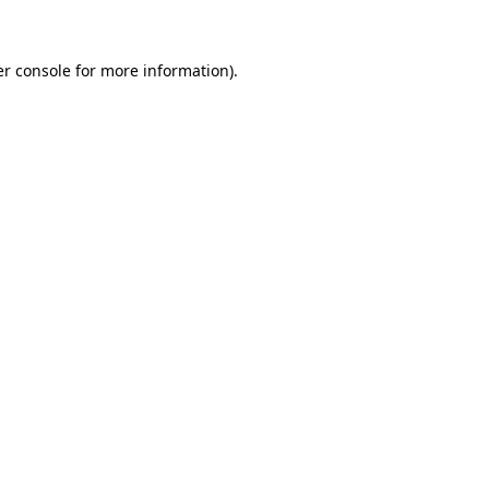
er console for more information)
.