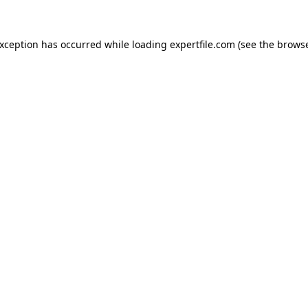
 exception has occurred
while loading
expertfile.com
(see the brows