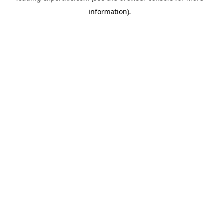
information)
.