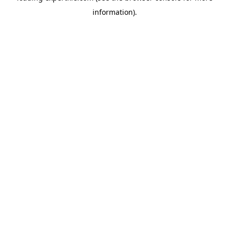
information)
.