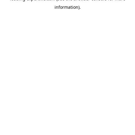
information)
.