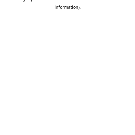
information)
.