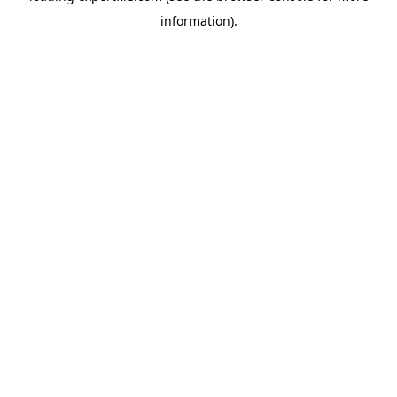
information)
.