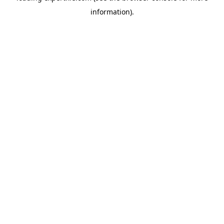
information)
.