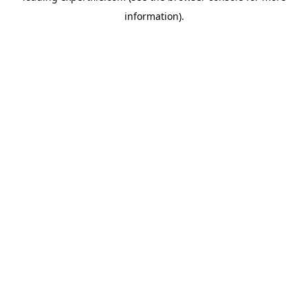
information)
.