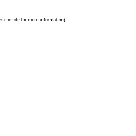
er console for more information)
.