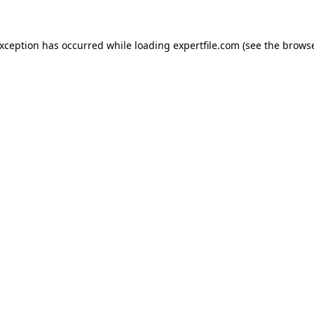
 exception has occurred
while loading
expertfile.com
(see the brows