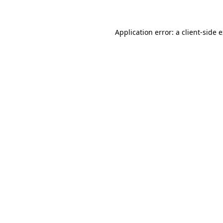
Application error: a client-side