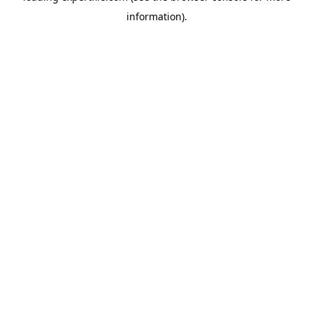
information)
.