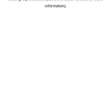
information)
.