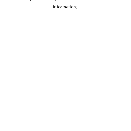
information)
.