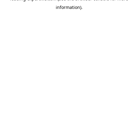
information)
.