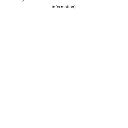
information)
.