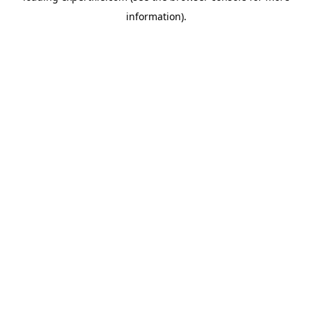
information)
.