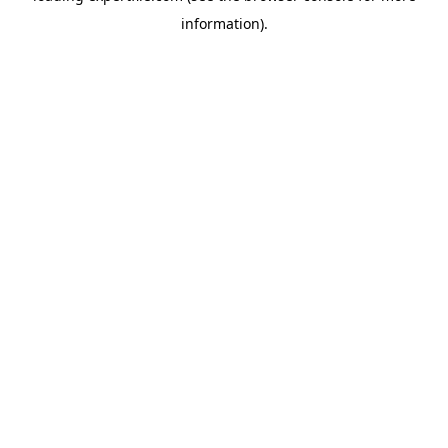
information)
.