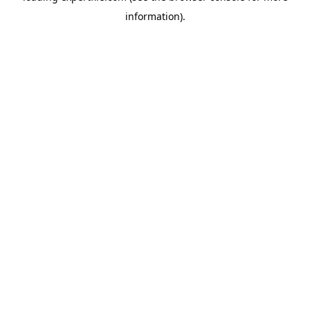
information)
.