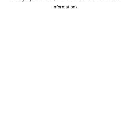
information)
.