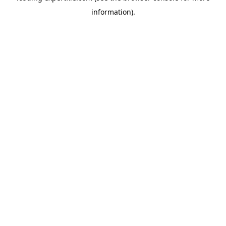
information)
.