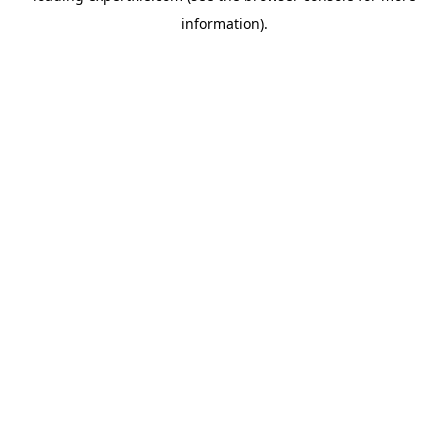
information)
.