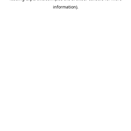
information)
.